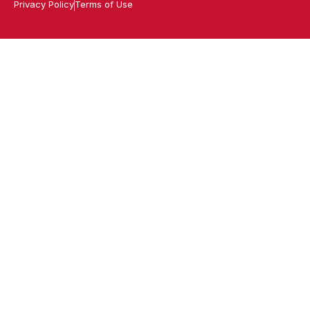
Privacy Policy
Terms of Use