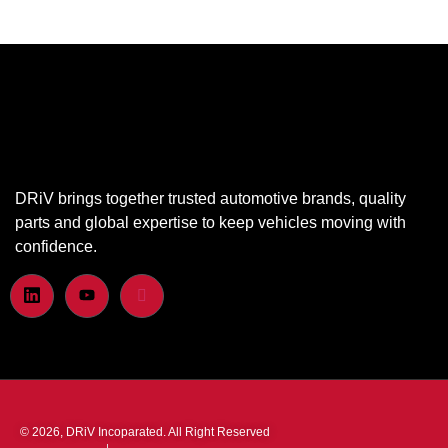
DRiV brings together trusted automotive brands, quality
parts and global expertise to keep vehicles moving with
confidence.
© 2026, DRiV Incoparated. All Right Reserved