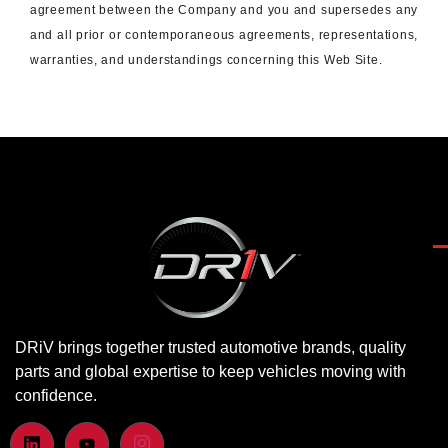
agreement between the Company and you and supersedes any
and all prior or contemporaneous agreements, representations,
warranties, and understandings concerning this Web Site.
DRiV brings together trusted automotive brands, quality
parts and global expertise to keep vehicles moving with
confidence.