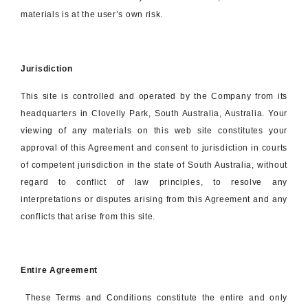
materials is at the user’s own risk.
Jurisdiction
This site is controlled and operated by the Company from its
headquarters in Clovelly Park, South Australia, Australia. Your
viewing of any materials on this web site constitutes your
approval of this Agreement and consent to jurisdiction in courts
of competent jurisdiction in the state of South Australia, without
regard to conflict of law principles, to resolve any
interpretations or disputes arising from this Agreement and any
conflicts that arise from this site.
Entire Agreement
These Terms and Conditions constitute the entire and only