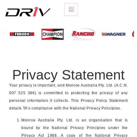
Privacy Statement
Your privacy is important, and Monroe Australia Pty. Ltd. (A.C.N.
007 525 386) is committed to protecting the privacy of any
personal information it collects. This Privacy Policy Statement
details TA’s compliance with the National Privacy Principles.
Monroe Australia Pty. Ltd. is an organisation that is
bound by the National Privacy Principles under the
Privacy Act 1988. A copy of the National Privacy