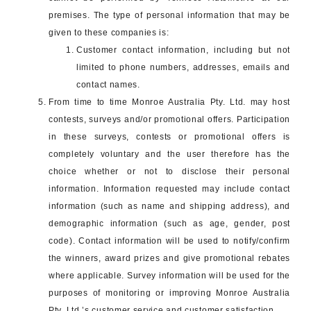
premises. The type of personal information that may be
given to these companies is:
Customer contact information, including but not
limited to phone numbers, addresses, emails and
contact names.
From time to time Monroe Australia Pty. Ltd. may host
contests, surveys and/or promotional offers. Participation
in these surveys, contests or promotional offers is
completely voluntary and the user therefore has the
choice whether or not to disclose their personal
information. Information requested may include contact
information (such as name and shipping address), and
demographic information (such as age, gender, post
code). Contact information will be used to notify/confirm
the winners, award prizes and give promotional rebates
where applicable. Survey information will be used for the
purposes of monitoring or improving Monroe Australia
Pty. Ltd.’s customer service and customer satisfaction.