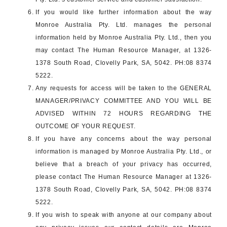
If you would like further information about the way
Monroe Australia Pty. Ltd. manages the personal
information held by Monroe Australia Pty. Ltd., then you
may contact The Human Resource Manager, at 1326-
1378 South Road, Clovelly Park, SA, 5042. PH:08 8374
5222.
Any requests for access will be taken to the GENERAL
MANAGER/PRIVACY COMMITTEE AND YOU WILL BE
ADVISED WITHIN 72 HOURS REGARDING THE
OUTCOME OF YOUR REQUEST.
If you have any concerns about the way personal
information is managed by Monroe Australia Pty. Ltd., or
believe that a breach of your privacy has occurred,
please contact The Human Resource Manager at 1326-
1378 South Road, Clovelly Park, SA, 5042. PH:08 8374
5222.
If you wish to speak with anyone at our company about