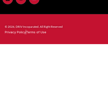
© 2026, DRiV Incoparated. All Right Reserved
Privacy Policy
Terms of Use