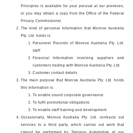
Principles is available for your perusal at our premises,
or you may obtain a copy from the Office of the Federal
Privacy Commissioner.
The kind of personal information that Monroe Australia
Pty. Ltd. holds is:
Personnel Records of Monroe Australia Pty. Ltd.
staff
Financial Information involving suppliers and
customers trading with Monroe Australia Pty. Ltd.
Customer contact details
The main purpose that Monroe Australia Pty. Ltd. holds
this information is:
To enable sound corporate governance
To fulfil promotional obligations
To enable staff training and development
Occasionally, Monroe Australia Pty. Ltd. contracts out
services to a third party, which carries out work that
cannot be performed by Tenneco Automotive at our