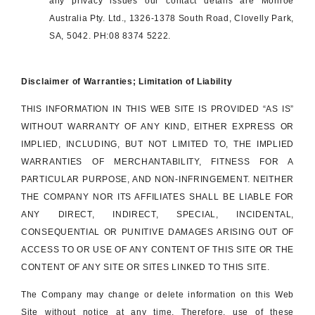
any privacy issues our contact details are Monroe
Australia Pty. Ltd., 1326-1378 South Road, Clovelly Park,
SA, 5042. PH:08 8374 5222.
Disclaimer of Warranties; Limitation of Liability
THIS INFORMATION IN THIS WEB SITE IS PROVIDED “AS IS”
WITHOUT WARRANTY OF ANY KIND, EITHER EXPRESS OR
IMPLIED, INCLUDING, BUT NOT LIMITED TO, THE IMPLIED
WARRANTIES OF MERCHANTABILITY, FITNESS FOR A
PARTICULAR PURPOSE, AND NON-INFRINGEMENT. NEITHER
THE COMPANY NOR ITS AFFILIATES SHALL BE LIABLE FOR
ANY DIRECT, INDIRECT, SPECIAL, INCIDENTAL,
CONSEQUENTIAL OR PUNITIVE DAMAGES ARISING OUT OF
ACCESS TO OR USE OF ANY CONTENT OF THIS SITE OR THE
CONTENT OF ANY SITE OR SITES LINKED TO THIS SITE.
The Company may change or delete information on this Web
Site without notice at any time. Therefore, use of these