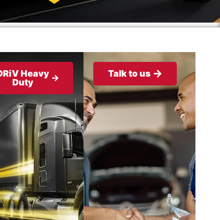
DRiV Heavy
Talk to us
Duty