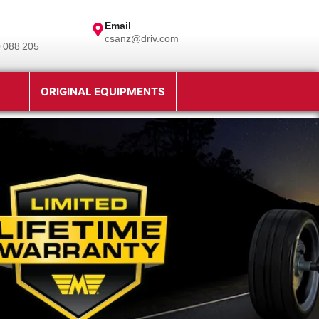
Email
csanz@driv.com
 088 205
ORIGINAL EQUIPMENTS