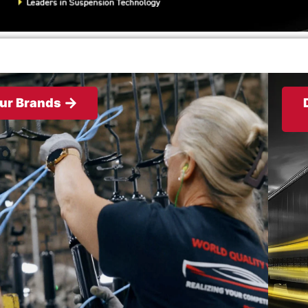
ur Brands