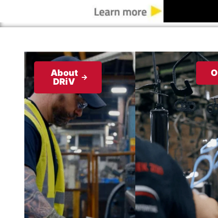
About
O
DRiV