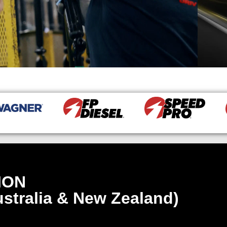
ION
stralia & New Zealand)