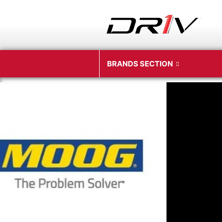
BRANDS SECTION