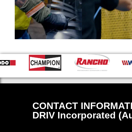
CONTACT INFORMAT
DRIV Incorporated (Au