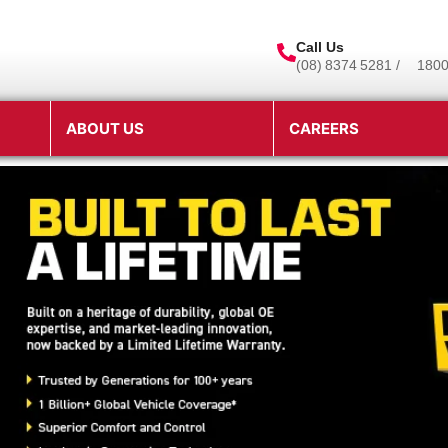
Call Us
(08) 8374 5281 /
1800
ABOUT US
CAREERS